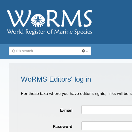
WoRMS Editors' log in
For those taxa where you have editor's rights, links will be
E-mail
Password