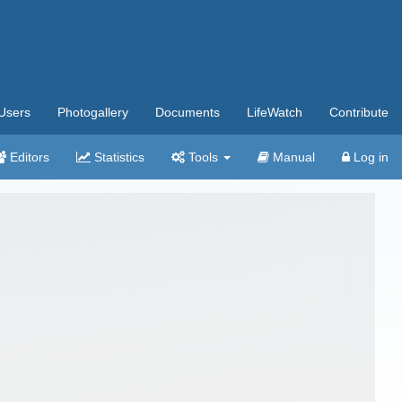
Users
Photogallery
Documents
LifeWatch
Contribute
Editors
Statistics
Tools
Manual
Log in