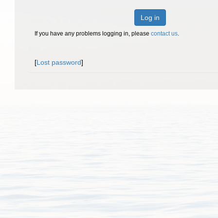
Log in
If you have any problems logging in, please
contact us
.
[
Lost password
]