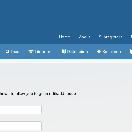
Home
About
Subregisters
Taxa
Literature
Distribution
Specimen
 shown to allow you to go in edit/add mode