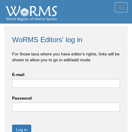
Toggl
navig
WoRMS Editors' log in
For those taxa where you have editor's rights, links will be
shown to allow you to go in edit/add mode
E-mail
Password
Log in