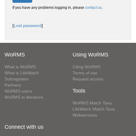
If you have any problems logging in, please
contact us
.
[
Lost password
]
WoRMS
Using WoRMS
What is WoRMS
Citing WoRMS
What is LifeWatch
Terms of use
Subregisters
Request access
Partners
Tools
WoRMS users
WoRMS in literature
WoRMS Match Taxa
LifeWatch Match Taxa
Webservices
Connect with us