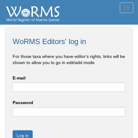
Toggl
navig
WoRMS Editors' log in
For those taxa where you have editor's rights, links will be
shown to allow you to go in edit/add mode
E-mail
Password
Log in