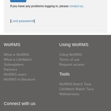
If you have any problems logging in, please
contact us
.
[
Lost password
]
WoRMS
Using WoRMS
What is WoRMS
Citing WoRMS
What is LifeWatch
Terms of use
Subregisters
Request access
Partners
Tools
WoRMS users
WoRMS in literature
WoRMS Match Taxa
LifeWatch Match Taxa
Webservices
Connect with us