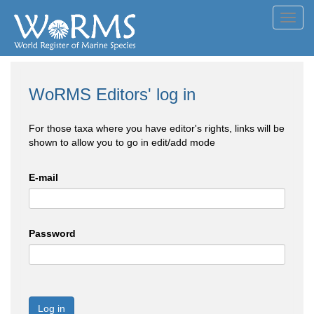
Toggl
navig
WoRMS Editors' log in
For those taxa where you have editor's rights, links will be
shown to allow you to go in edit/add mode
E-mail
Password
Log in