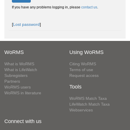
If you have any problems logging in, please
contact us
.
[
Lost password
]
WoRMS
Using WoRMS
What is WoRMS
Citing WoRMS
What is LifeWatch
Terms of use
Subregisters
Request access
Partners
Tools
WoRMS users
WoRMS in literature
WoRMS Match Taxa
LifeWatch Match Taxa
Webservices
Connect with us