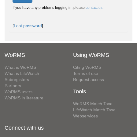
If you have any problems logging in, please
contact us
.
[
Lost password
]
WoRMS
Using WoRMS
What is WoRMS
Citing WoRMS
What is LifeWatch
Terms of use
Subregisters
Request access
Partners
Tools
WoRMS users
WoRMS in literature
WoRMS Match Taxa
LifeWatch Match Taxa
Webservices
Connect with us