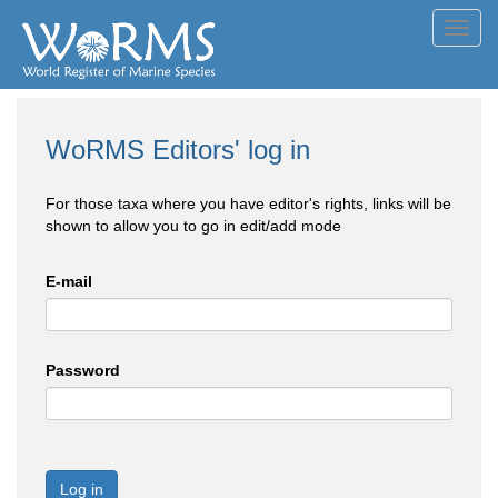
Toggl
navig
WoRMS Editors' log in
For those taxa where you have editor's rights, links will be
shown to allow you to go in edit/add mode
E-mail
Password
Log in