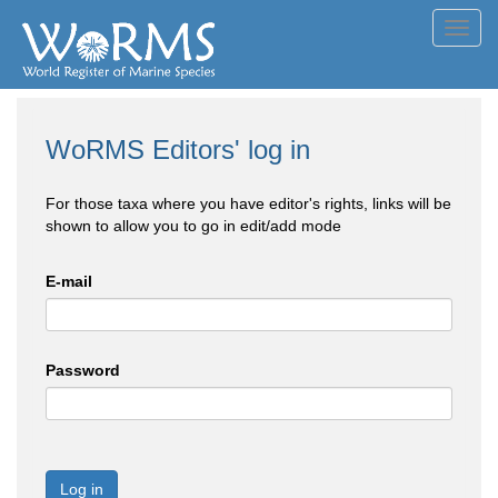
Toggl
navig
WoRMS Editors' log in
For those taxa where you have editor's rights, links will be
shown to allow you to go in edit/add mode
E-mail
Password
Log in