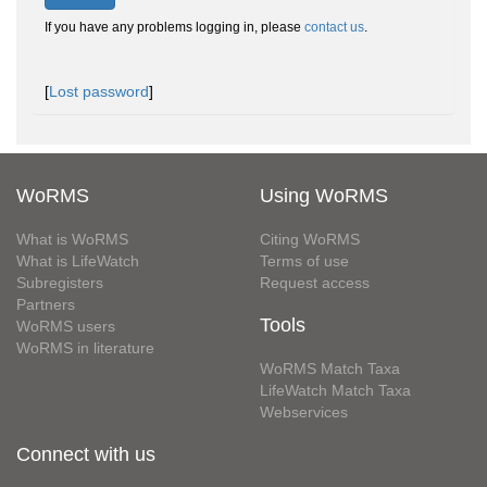
If you have any problems logging in, please
contact us
.
[
Lost password
]
WoRMS
Using WoRMS
What is WoRMS
Citing WoRMS
What is LifeWatch
Terms of use
Subregisters
Request access
Partners
Tools
WoRMS users
WoRMS in literature
WoRMS Match Taxa
LifeWatch Match Taxa
Webservices
Connect with us