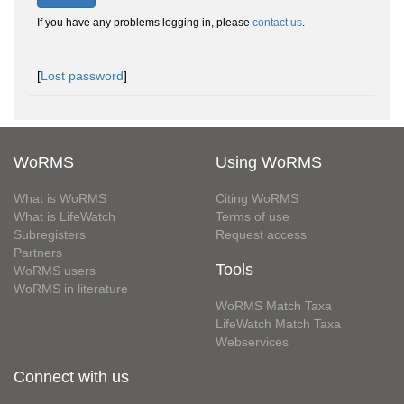
If you have any problems logging in, please
contact us
.
[
Lost password
]
WoRMS
Using WoRMS
What is WoRMS
Citing WoRMS
What is LifeWatch
Terms of use
Subregisters
Request access
Partners
Tools
WoRMS users
WoRMS in literature
WoRMS Match Taxa
LifeWatch Match Taxa
Webservices
Connect with us