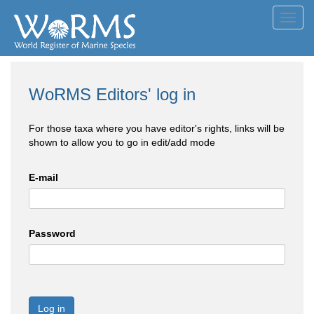
Toggl
navig
WoRMS Editors' log in
For those taxa where you have editor's rights, links will be
shown to allow you to go in edit/add mode
E-mail
Password
Log in