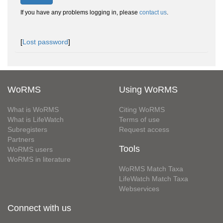
If you have any problems logging in, please
contact us
.
[
Lost password
]
WoRMS
Using WoRMS
What is WoRMS
Citing WoRMS
What is LifeWatch
Terms of use
Subregisters
Request access
Partners
Tools
WoRMS users
WoRMS in literature
WoRMS Match Taxa
LifeWatch Match Taxa
Webservices
Connect with us