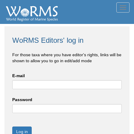
Toggl
navig
WoRMS Editors' log in
For those taxa where you have editor's rights, links will be
shown to allow you to go in edit/add mode
E-mail
Password
Log in