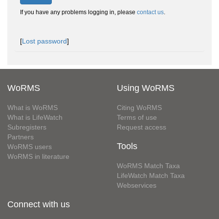
If you have any problems logging in, please
contact us
.
[
Lost password
]
WoRMS
Using WoRMS
What is WoRMS
Citing WoRMS
What is LifeWatch
Terms of use
Subregisters
Request access
Partners
Tools
WoRMS users
WoRMS in literature
WoRMS Match Taxa
LifeWatch Match Taxa
Webservices
Connect with us