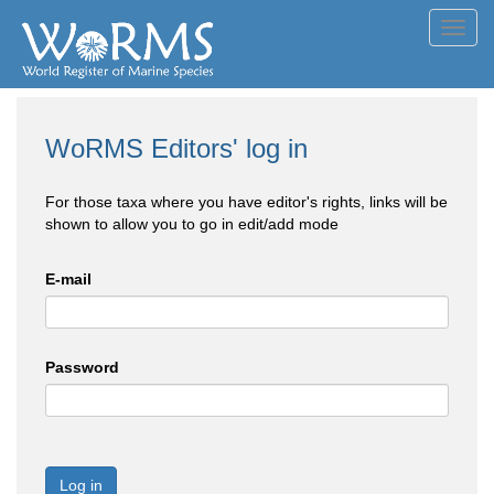
Toggl
navig
WoRMS Editors' log in
For those taxa where you have editor's rights, links will be
shown to allow you to go in edit/add mode
E-mail
Password
Log in