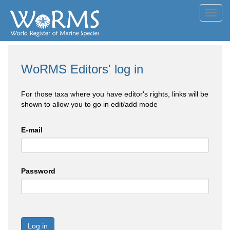
Toggl
navig
WoRMS Editors' log in
For those taxa where you have editor's rights, links will be
shown to allow you to go in edit/add mode
E-mail
Password
Log in