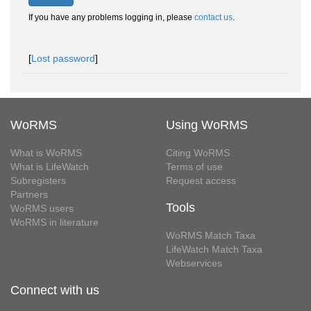
If you have any problems logging in, please
contact us
.
[
Lost password
]
WoRMS
Using WoRMS
What is WoRMS
Citing WoRMS
What is LifeWatch
Terms of use
Subregisters
Request access
Partners
Tools
WoRMS users
WoRMS in literature
WoRMS Match Taxa
LifeWatch Match Taxa
Webservices
Connect with us