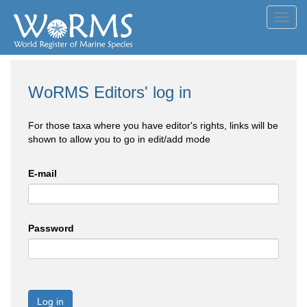
Toggl
navig
WoRMS Editors' log in
For those taxa where you have editor's rights, links will be
shown to allow you to go in edit/add mode
E-mail
Password
Log in