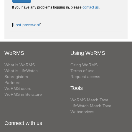
If you have any problems logging in, please
contact us
.
[
Lost password
]
WoRMS
Using WoRMS
What is WoRMS
Citing WoRMS
What is LifeWatch
Terms of use
Subregisters
Request access
Partners
Tools
WoRMS users
WoRMS in literature
WoRMS Match Taxa
LifeWatch Match Taxa
Webservices
Connect with us