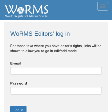
Toggl
navig
WoRMS Editors' log in
For those taxa where you have editor's rights, links will be
shown to allow you to go in edit/add mode
E-mail
Password
Log in