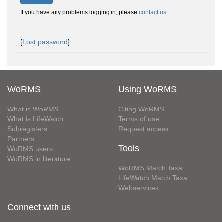
If you have any problems logging in, please
contact us
.
[
Lost password
]
WoRMS
Using WoRMS
What is WoRMS
Citing WoRMS
What is LifeWatch
Terms of use
Subregisters
Request access
Partners
Tools
WoRMS users
WoRMS in literature
WoRMS Match Taxa
LifeWatch Match Taxa
Webservices
Connect with us