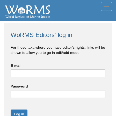
Toggl
navig
WoRMS Editors' log in
For those taxa where you have editor's rights, links will be
shown to allow you to go in edit/add mode
E-mail
Password
Log in