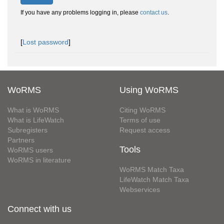
If you have any problems logging in, please
contact us
.
[
Lost password
]
WoRMS
Using WoRMS
What is WoRMS
Citing WoRMS
What is LifeWatch
Terms of use
Subregisters
Request access
Partners
Tools
WoRMS users
WoRMS in literature
WoRMS Match Taxa
LifeWatch Match Taxa
Webservices
Connect with us