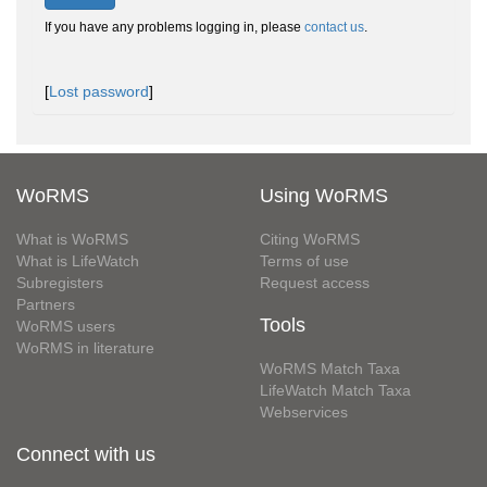
If you have any problems logging in, please
contact us
.
[
Lost password
]
WoRMS
Using WoRMS
What is WoRMS
Citing WoRMS
What is LifeWatch
Terms of use
Subregisters
Request access
Partners
Tools
WoRMS users
WoRMS in literature
WoRMS Match Taxa
LifeWatch Match Taxa
Webservices
Connect with us