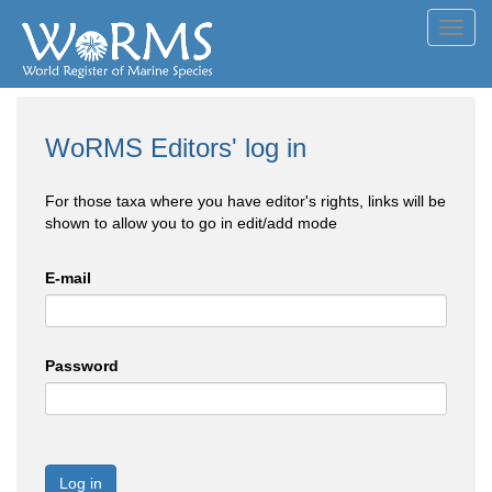
Toggl
navig
WoRMS Editors' log in
For those taxa where you have editor's rights, links will be
shown to allow you to go in edit/add mode
E-mail
Password
Log in