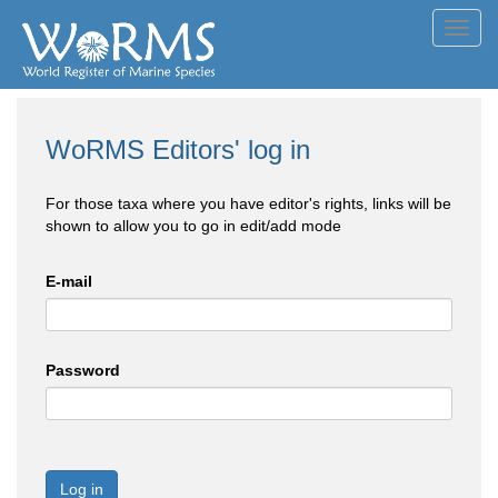
Toggl
navig
WoRMS Editors' log in
For those taxa where you have editor's rights, links will be
shown to allow you to go in edit/add mode
E-mail
Password
Log in