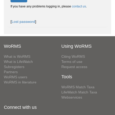
If you have any problems logging in, please
contact us
.
[
Lost password
]
WoRMS
Using WoRMS
What is WoRMS
Citing WoRMS
What is LifeWatch
Terms of use
Subregisters
Request access
Partners
Tools
WoRMS users
WoRMS in literature
WoRMS Match Taxa
LifeWatch Match Taxa
Webservices
Connect with us