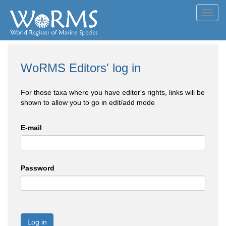
Toggl
navig
WoRMS Editors' log in
For those taxa where you have editor's rights, links will be
shown to allow you to go in edit/add mode
E-mail
Password
Log in