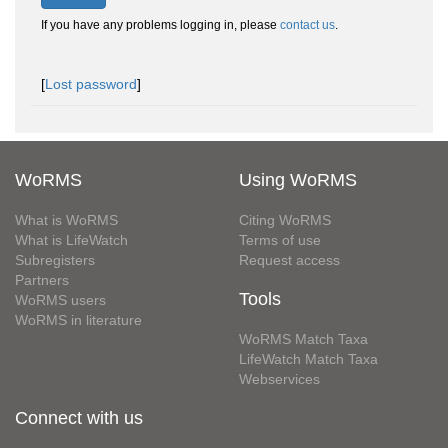
If you have any problems logging in, please
contact us
.
[
Lost password
]
WoRMS
Using WoRMS
What is WoRMS
Citing WoRMS
What is LifeWatch
Terms of use
Subregisters
Request access
Partners
Tools
WoRMS users
WoRMS in literature
WoRMS Match Taxa
LifeWatch Match Taxa
Webservices
Connect with us