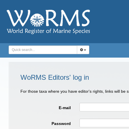
WoRMS Editors' log in
For those taxa where you have editor's rights, links will be
E-mail
Password