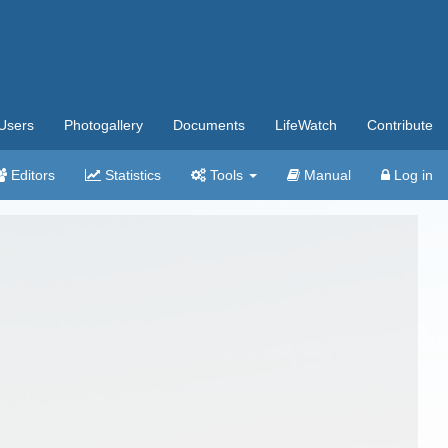
Users
Photogallery
Documents
LifeWatch
Contribute
Editors
Statistics
Tools
Manual
Log in