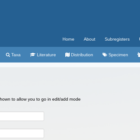
Home
About
Subregisters
Taxa
Literature
Distribution
Specimen
 shown to allow you to go in edit/add mode