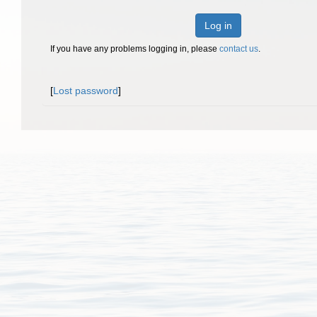
Log in
If you have any problems logging in, please
contact us
.
[
Lost password
]