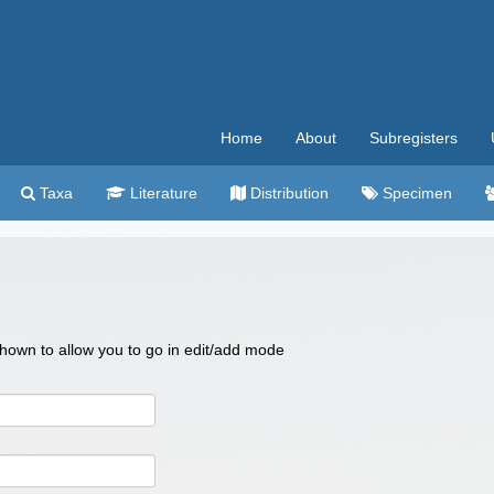
Home
About
Subregisters
Taxa
Literature
Distribution
Specimen
 shown to allow you to go in edit/add mode