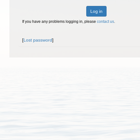
Log in
If you have any problems logging in, please
contact us
.
[
Lost password
]