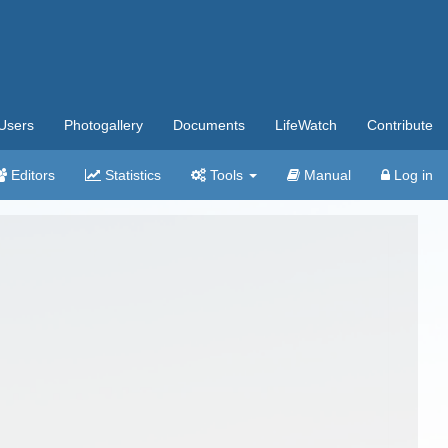
Users
Photogallery
Documents
LifeWatch
Contribute
Editors
Statistics
Tools
Manual
Log in