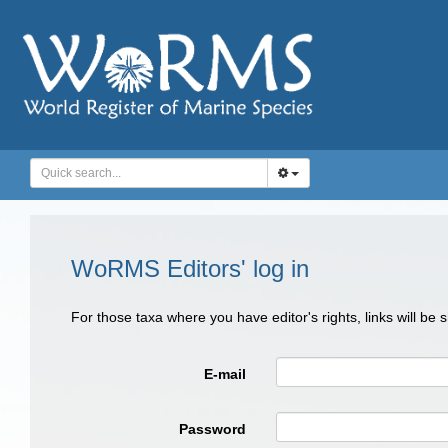
WoRMS Editors' log in
For those taxa where you have editor's rights, links will be
E-mail
Password