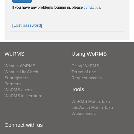
If you have any problems logging in, please
contact us
.
[
Lost password
]
WoRMS
Using WoRMS
What is WoRMS
Citing WoRMS
What is LifeWatch
Terms of use
Subregisters
Request access
Partners
Tools
WoRMS users
WoRMS in literature
WoRMS Match Taxa
LifeWatch Match Taxa
Webservices
Connect with us