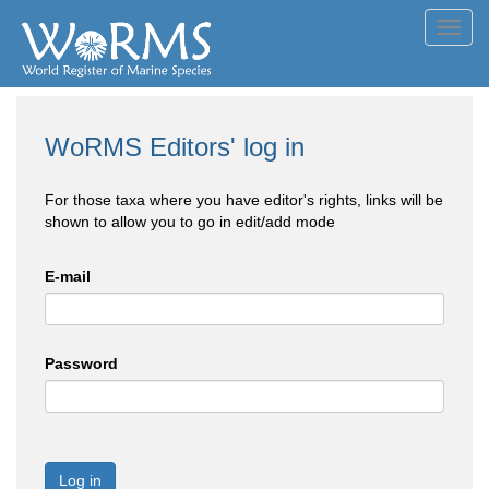
Toggl
navig
WoRMS Editors' log in
For those taxa where you have editor's rights, links will be
shown to allow you to go in edit/add mode
E-mail
Password
Log in