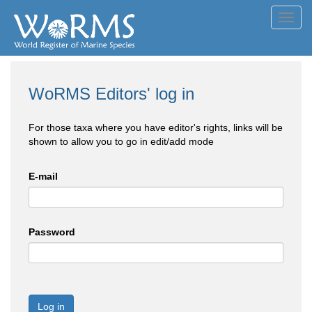
Toggl
navig
WoRMS Editors' log in
For those taxa where you have editor's rights, links will be
shown to allow you to go in edit/add mode
E-mail
Password
Log in