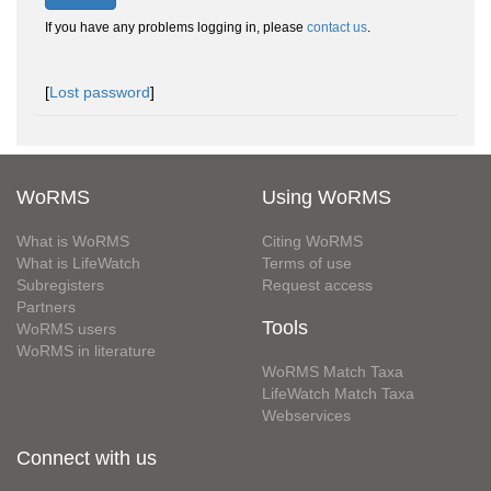
If you have any problems logging in, please
contact us
.
[
Lost password
]
WoRMS
Using WoRMS
What is WoRMS
Citing WoRMS
What is LifeWatch
Terms of use
Subregisters
Request access
Partners
Tools
WoRMS users
WoRMS in literature
WoRMS Match Taxa
LifeWatch Match Taxa
Webservices
Connect with us