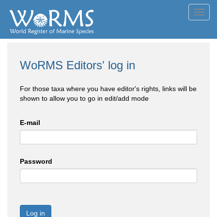
Toggl
navig
WoRMS Editors' log in
For those taxa where you have editor's rights, links will be
shown to allow you to go in edit/add mode
E-mail
Password
Log in