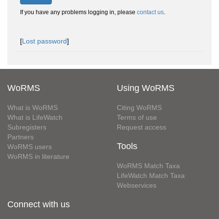
If you have any problems logging in, please
contact us
.
[
Lost password
]
WoRMS
Using WoRMS
What is WoRMS
Citing WoRMS
What is LifeWatch
Terms of use
Subregisters
Request access
Partners
Tools
WoRMS users
WoRMS in literature
WoRMS Match Taxa
LifeWatch Match Taxa
Webservices
Connect with us