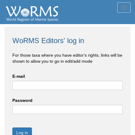
Toggl
navig
WoRMS Editors' log in
For those taxa where you have editor's rights, links will be
shown to allow you to go in edit/add mode
E-mail
Password
Log in