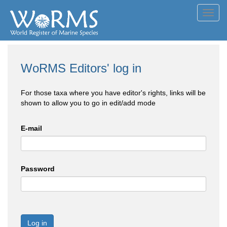
Toggl
navig
WoRMS Editors' log in
For those taxa where you have editor's rights, links will be
shown to allow you to go in edit/add mode
E-mail
Password
Log in