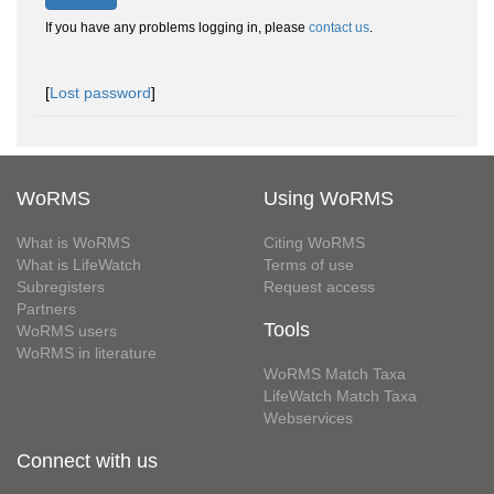
If you have any problems logging in, please
contact us
.
[
Lost password
]
WoRMS
Using WoRMS
What is WoRMS
Citing WoRMS
What is LifeWatch
Terms of use
Subregisters
Request access
Partners
Tools
WoRMS users
WoRMS in literature
WoRMS Match Taxa
LifeWatch Match Taxa
Webservices
Connect with us