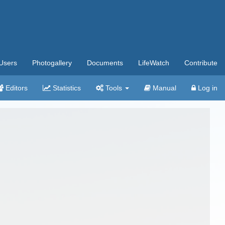
Users
Photogallery
Documents
LifeWatch
Contribute
Editors
Statistics
Tools
Manual
Log in