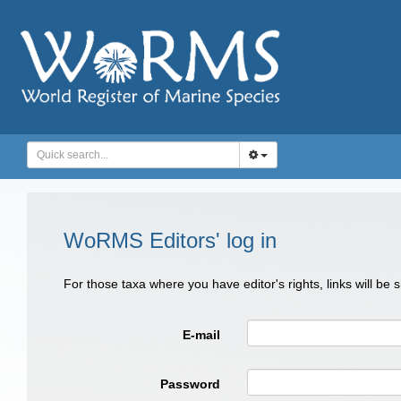
WoRMS Editors' log in
For those taxa where you have editor's rights, links will be
E-mail
Password