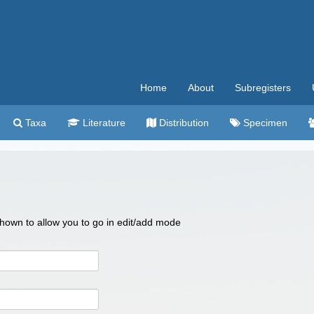
Home
About
Subregisters
Taxa
Literature
Distribution
Specimen
 shown to allow you to go in edit/add mode