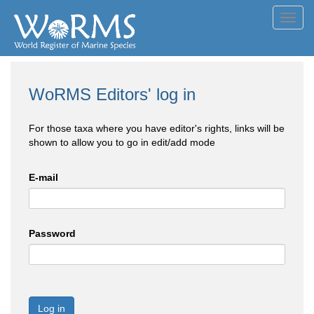
Toggl
navig
WoRMS Editors' log in
For those taxa where you have editor's rights, links will be
shown to allow you to go in edit/add mode
E-mail
Password
Log in