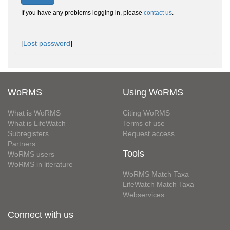
If you have any problems logging in, please
contact us
.
[
Lost password
]
WoRMS
Using WoRMS
What is WoRMS
Citing WoRMS
What is LifeWatch
Terms of use
Subregisters
Request access
Partners
Tools
WoRMS users
WoRMS in literature
WoRMS Match Taxa
LifeWatch Match Taxa
Webservices
Connect with us