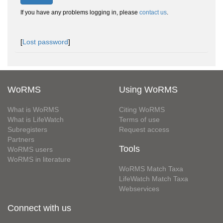
If you have any problems logging in, please
contact us
.
[
Lost password
]
WoRMS
Using WoRMS
What is WoRMS
Citing WoRMS
What is LifeWatch
Terms of use
Subregisters
Request access
Partners
Tools
WoRMS users
WoRMS in literature
WoRMS Match Taxa
LifeWatch Match Taxa
Webservices
Connect with us