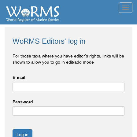
Toggl
navig
WoRMS Editors' log in
For those taxa where you have editor's rights, links will be
shown to allow you to go in edit/add mode
E-mail
Password
Log in