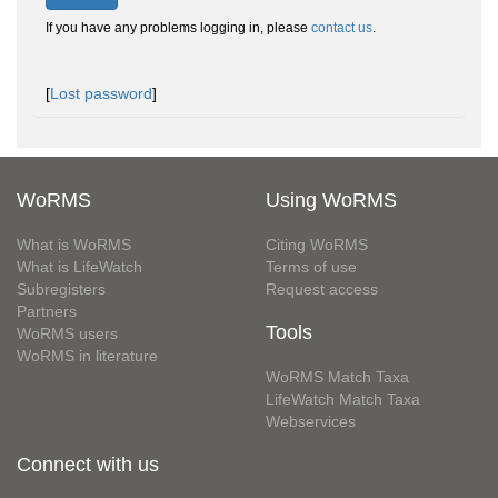
If you have any problems logging in, please
contact us
.
[
Lost password
]
WoRMS
Using WoRMS
What is WoRMS
Citing WoRMS
What is LifeWatch
Terms of use
Subregisters
Request access
Partners
Tools
WoRMS users
WoRMS in literature
WoRMS Match Taxa
LifeWatch Match Taxa
Webservices
Connect with us