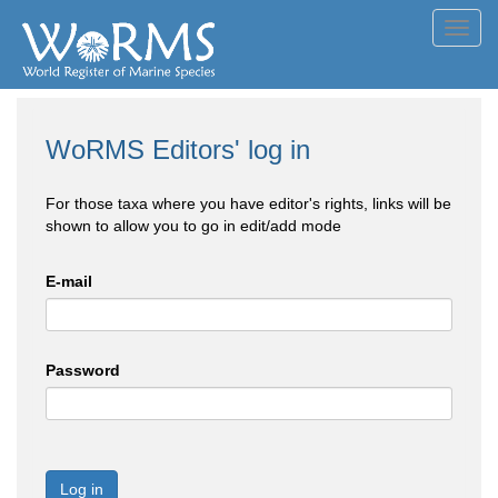
Toggl
navig
WoRMS Editors' log in
For those taxa where you have editor's rights, links will be
shown to allow you to go in edit/add mode
E-mail
Password
Log in