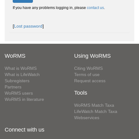
If you have any problems logging in, please
contact us
.
[
Lost password
]
WoRMS
Using WoRMS
What is WoRMS
Citing WoRMS
What is LifeWatch
Terms of use
Subregisters
Request access
Partners
Tools
WoRMS users
WoRMS in literature
WoRMS Match Taxa
LifeWatch Match Taxa
Webservices
Connect with us