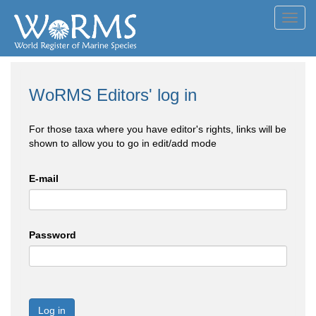
Toggl
navig
WoRMS Editors' log in
For those taxa where you have editor's rights, links will be
shown to allow you to go in edit/add mode
E-mail
Password
Log in