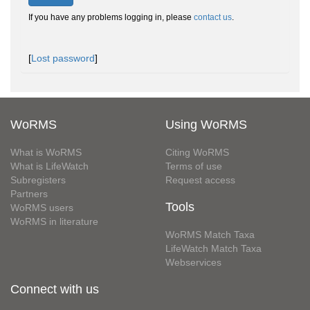
If you have any problems logging in, please
contact us
.
[
Lost password
]
WoRMS
Using WoRMS
What is WoRMS
Citing WoRMS
What is LifeWatch
Terms of use
Subregisters
Request access
Partners
Tools
WoRMS users
WoRMS in literature
WoRMS Match Taxa
LifeWatch Match Taxa
Webservices
Connect with us