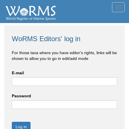
Toggl
navig
WoRMS Editors' log in
For those taxa where you have editor's rights, links will be
shown to allow you to go in edit/add mode
E-mail
Password
Log in