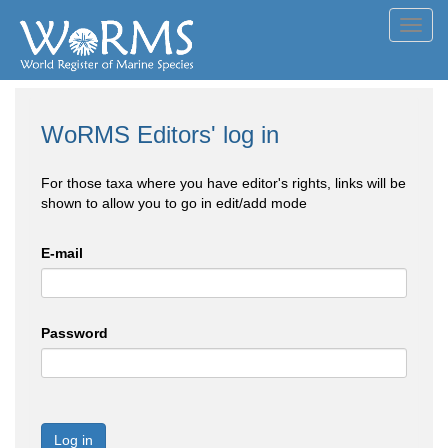
Toggl
navig
WoRMS Editors' log in
For those taxa where you have editor's rights, links will be
shown to allow you to go in edit/add mode
E-mail
Password
Log in