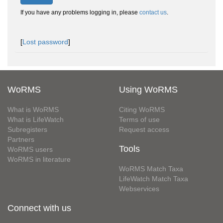
If you have any problems logging in, please
contact us
.
[
Lost password
]
WoRMS
Using WoRMS
What is WoRMS
Citing WoRMS
What is LifeWatch
Terms of use
Subregisters
Request access
Partners
Tools
WoRMS users
WoRMS in literature
WoRMS Match Taxa
LifeWatch Match Taxa
Webservices
Connect with us