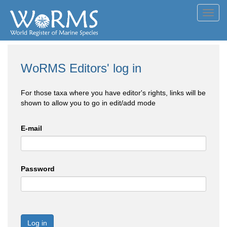
Toggl
navig
WoRMS Editors' log in
For those taxa where you have editor's rights, links will be
shown to allow you to go in edit/add mode
E-mail
Password
Log in