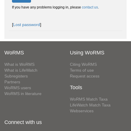
If you have any problems logging in, please
contact us
.
[
Lost password
]
WoRMS
Using WoRMS
What is WoRMS
Citing WoRMS
What is LifeWatch
Terms of use
Subregisters
Request access
Partners
Tools
WoRMS users
WoRMS in literature
WoRMS Match Taxa
LifeWatch Match Taxa
Webservices
Connect with us