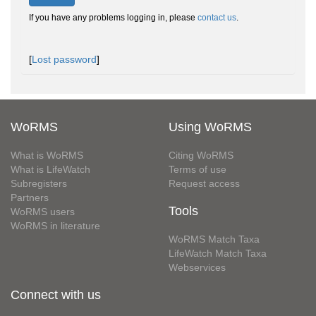
If you have any problems logging in, please
contact us
.
[
Lost password
]
WoRMS
Using WoRMS
What is WoRMS
Citing WoRMS
What is LifeWatch
Terms of use
Subregisters
Request access
Partners
Tools
WoRMS users
WoRMS in literature
WoRMS Match Taxa
LifeWatch Match Taxa
Webservices
Connect with us