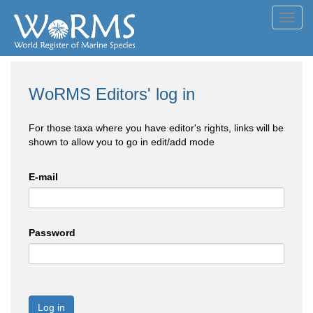
Toggl
navig
WoRMS Editors' log in
For those taxa where you have editor's rights, links will be
shown to allow you to go in edit/add mode
E-mail
Password
Log in