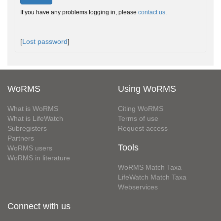
If you have any problems logging in, please
contact us
.
[
Lost password
]
WoRMS
Using WoRMS
What is WoRMS
Citing WoRMS
What is LifeWatch
Terms of use
Subregisters
Request access
Partners
Tools
WoRMS users
WoRMS in literature
WoRMS Match Taxa
LifeWatch Match Taxa
Webservices
Connect with us