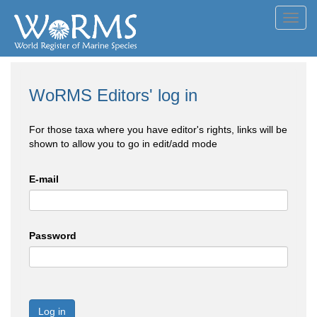
Toggl
navig
WoRMS Editors' log in
For those taxa where you have editor's rights, links will be
shown to allow you to go in edit/add mode
E-mail
Password
Log in