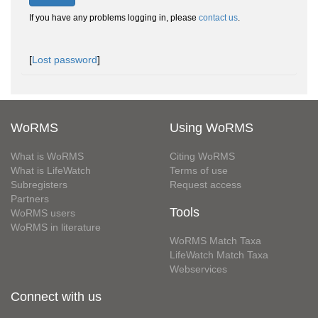
If you have any problems logging in, please
contact us
.
[
Lost password
]
WoRMS
Using WoRMS
What is WoRMS
Citing WoRMS
What is LifeWatch
Terms of use
Subregisters
Request access
Partners
Tools
WoRMS users
WoRMS in literature
WoRMS Match Taxa
LifeWatch Match Taxa
Webservices
Connect with us