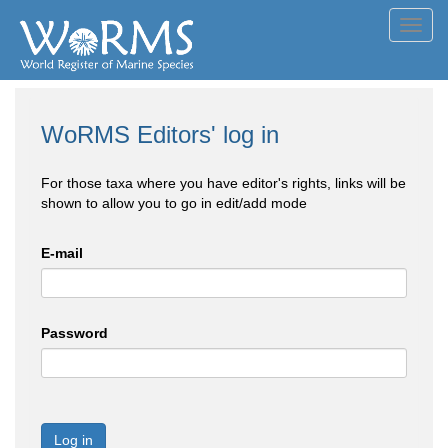
Toggl
navig
WoRMS Editors' log in
For those taxa where you have editor's rights, links will be
shown to allow you to go in edit/add mode
E-mail
Password
Log in