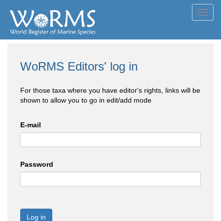
Toggl
navig
WoRMS Editors' log in
For those taxa where you have editor's rights, links will be
shown to allow you to go in edit/add mode
E-mail
Password
Log in