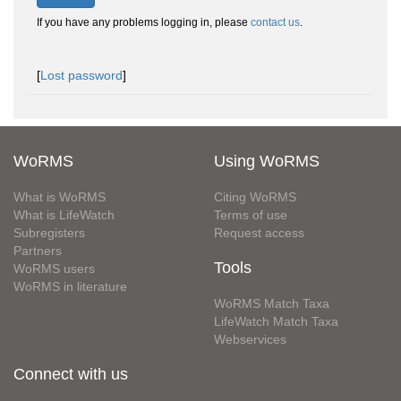
If you have any problems logging in, please
contact us
.
[
Lost password
]
WoRMS
Using WoRMS
What is WoRMS
Citing WoRMS
What is LifeWatch
Terms of use
Subregisters
Request access
Partners
Tools
WoRMS users
WoRMS in literature
WoRMS Match Taxa
LifeWatch Match Taxa
Webservices
Connect with us