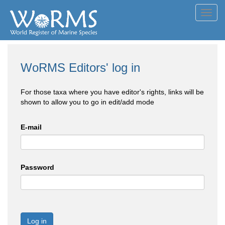
Toggl
navig
WoRMS Editors' log in
For those taxa where you have editor's rights, links will be
shown to allow you to go in edit/add mode
E-mail
Password
Log in