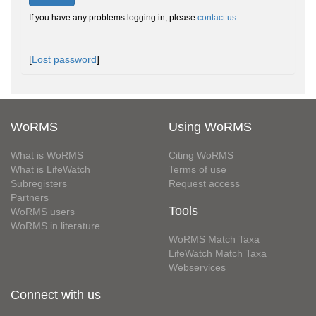
If you have any problems logging in, please
contact us
.
[
Lost password
]
WoRMS
Using WoRMS
What is WoRMS
Citing WoRMS
What is LifeWatch
Terms of use
Subregisters
Request access
Partners
Tools
WoRMS users
WoRMS in literature
WoRMS Match Taxa
LifeWatch Match Taxa
Webservices
Connect with us