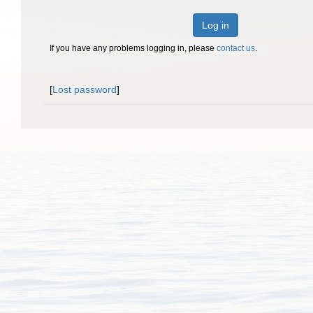
Log in
If you have any problems logging in, please
contact us
.
[
Lost password
]