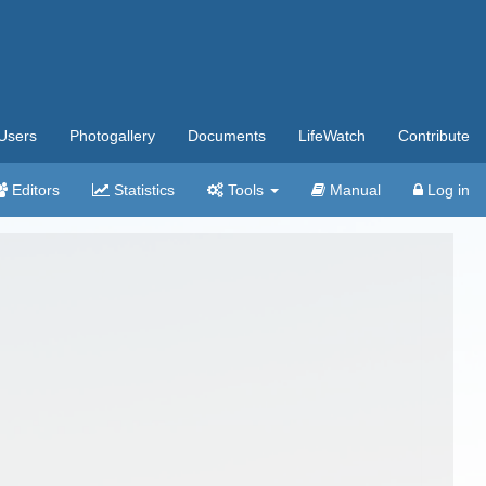
Users
Photogallery
Documents
LifeWatch
Contribute
Editors
Statistics
Tools
Manual
Log in