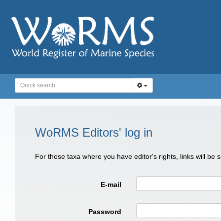
WoRMS Editors' log in
For those taxa where you have editor's rights, links will be
E-mail
Password