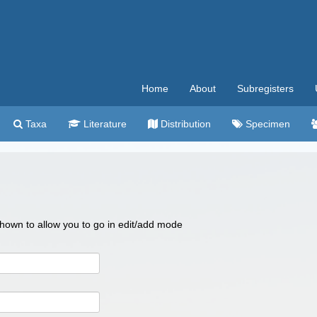
Home
About
Subregisters
Taxa
Literature
Distribution
Specimen
 shown to allow you to go in edit/add mode