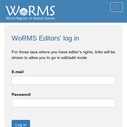
Toggl
navig
WoRMS Editors' log in
For those taxa where you have editor's rights, links will be
shown to allow you to go in edit/add mode
E-mail
Password
Log in