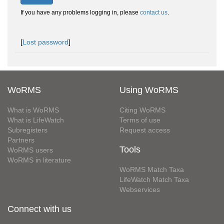
If you have any problems logging in, please
contact us
.
[
Lost password
]
WoRMS
Using WoRMS
What is WoRMS
Citing WoRMS
What is LifeWatch
Terms of use
Subregisters
Request access
Partners
Tools
WoRMS users
WoRMS in literature
WoRMS Match Taxa
LifeWatch Match Taxa
Webservices
Connect with us