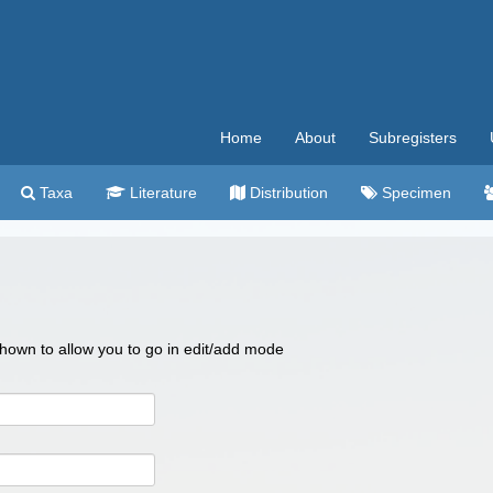
Home
About
Subregisters
Taxa
Literature
Distribution
Specimen
 shown to allow you to go in edit/add mode