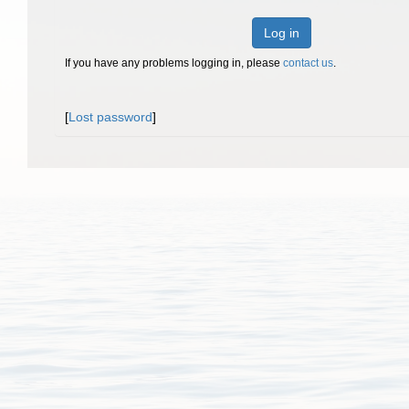
Log in
If you have any problems logging in, please
contact us
.
[
Lost password
]