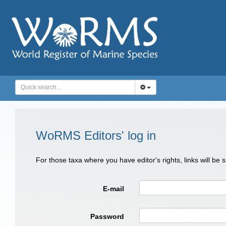
WoRMS Editors' log in
For those taxa where you have editor's rights, links will be
E-mail
Password