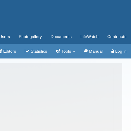
Users
Photogallery
Documents
LifeWatch
Contribute
Editors
Statistics
Tools
Manual
Log in