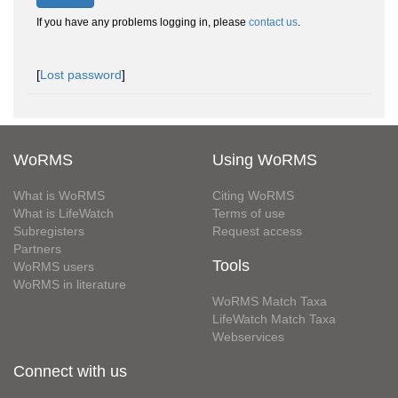
If you have any problems logging in, please
contact us
.
[
Lost password
]
WoRMS
Using WoRMS
What is WoRMS
Citing WoRMS
What is LifeWatch
Terms of use
Subregisters
Request access
Partners
Tools
WoRMS users
WoRMS in literature
WoRMS Match Taxa
LifeWatch Match Taxa
Webservices
Connect with us