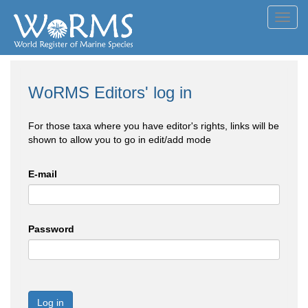
Toggl
navig
WoRMS Editors' log in
For those taxa where you have editor's rights, links will be
shown to allow you to go in edit/add mode
E-mail
Password
Log in