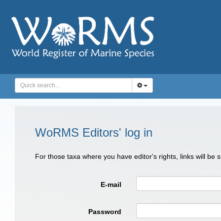
WoRMS Editors' log in
For those taxa where you have editor's rights, links will be
E-mail
Password