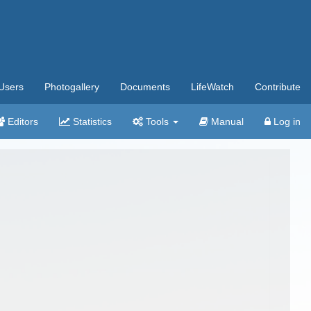
Users
Photogallery
Documents
LifeWatch
Contribute
Editors
Statistics
Tools
Manual
Log in