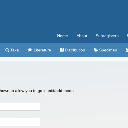
Home
About
Subregisters
Taxa
Literature
Distribution
Specimen
 shown to allow you to go in edit/add mode