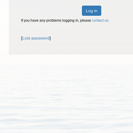
Log in
If you have any problems logging in, please
contact us
.
[
Lost password
]