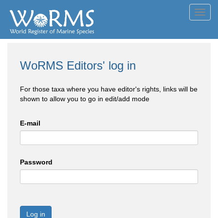
Toggl
navig
WoRMS Editors' log in
For those taxa where you have editor's rights, links will be
shown to allow you to go in edit/add mode
E-mail
Password
Log in