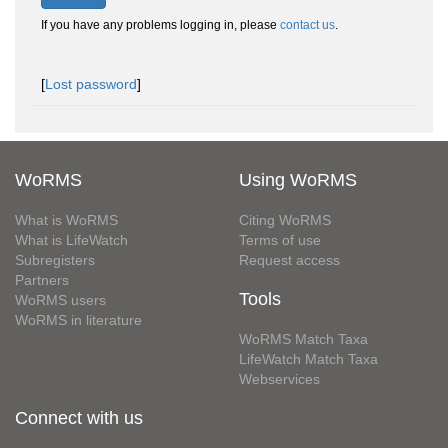
If you have any problems logging in, please
contact us
.
[
Lost password
]
WoRMS
Using WoRMS
What is WoRMS
Citing WoRMS
What is LifeWatch
Terms of use
Subregisters
Request access
Partners
Tools
WoRMS users
WoRMS in literature
WoRMS Match Taxa
LifeWatch Match Taxa
Webservices
Connect with us