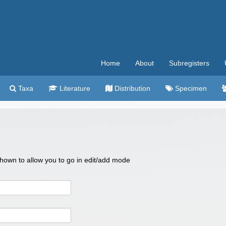
Home
About
Subregisters
Taxa
Literature
Distribution
Specimen
 shown to allow you to go in edit/add mode