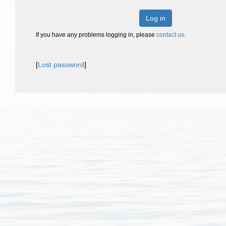
Log in
If you have any problems logging in, please
contact us
.
[
Lost password
]