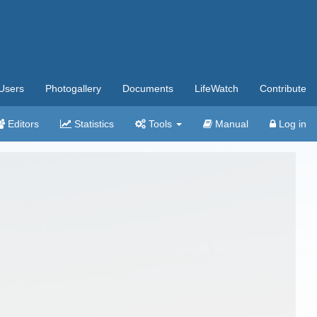
Users
Photogallery
Documents
LifeWatch
Contribute
Editors
Statistics
Tools
Manual
Log in