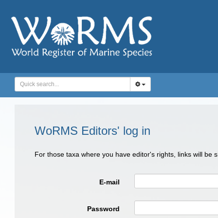
WoRMS Editors' log in
For those taxa where you have editor's rights, links will be
E-mail
Password