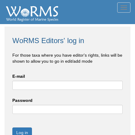
Toggl
navig
WoRMS Editors' log in
For those taxa where you have editor's rights, links will be
shown to allow you to go in edit/add mode
E-mail
Password
Log in