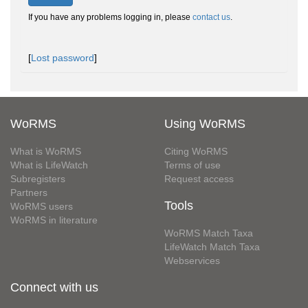
If you have any problems logging in, please
contact us
.
[
Lost password
]
WoRMS
Using WoRMS
What is WoRMS
Citing WoRMS
What is LifeWatch
Terms of use
Subregisters
Request access
Partners
Tools
WoRMS users
WoRMS in literature
WoRMS Match Taxa
LifeWatch Match Taxa
Webservices
Connect with us