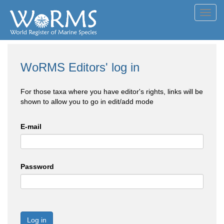
Toggl
navig
WoRMS Editors' log in
For those taxa where you have editor's rights, links will be
shown to allow you to go in edit/add mode
E-mail
Password
Log in