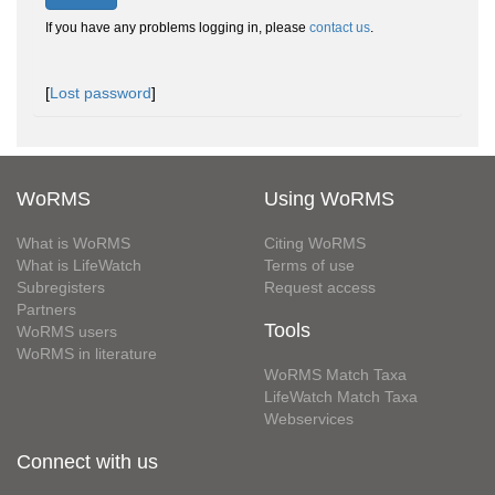
If you have any problems logging in, please
contact us
.
[
Lost password
]
WoRMS
Using WoRMS
What is WoRMS
Citing WoRMS
What is LifeWatch
Terms of use
Subregisters
Request access
Partners
Tools
WoRMS users
WoRMS in literature
WoRMS Match Taxa
LifeWatch Match Taxa
Webservices
Connect with us