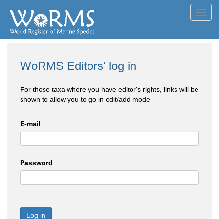
Toggl
navig
WoRMS Editors' log in
For those taxa where you have editor's rights, links will be
shown to allow you to go in edit/add mode
E-mail
Password
Log in