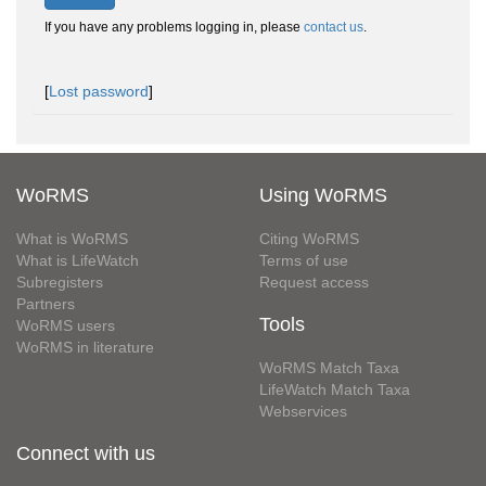
If you have any problems logging in, please
contact us
.
[
Lost password
]
WoRMS
Using WoRMS
What is WoRMS
Citing WoRMS
What is LifeWatch
Terms of use
Subregisters
Request access
Partners
Tools
WoRMS users
WoRMS in literature
WoRMS Match Taxa
LifeWatch Match Taxa
Webservices
Connect with us