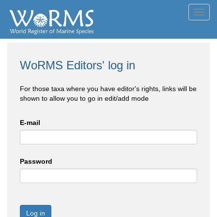
Toggl
navig
WoRMS Editors' log in
For those taxa where you have editor's rights, links will be
shown to allow you to go in edit/add mode
E-mail
Password
Log in