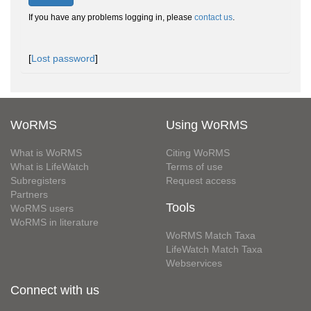
If you have any problems logging in, please
contact us
.
[
Lost password
]
WoRMS
Using WoRMS
What is WoRMS
Citing WoRMS
What is LifeWatch
Terms of use
Subregisters
Request access
Partners
Tools
WoRMS users
WoRMS in literature
WoRMS Match Taxa
LifeWatch Match Taxa
Webservices
Connect with us