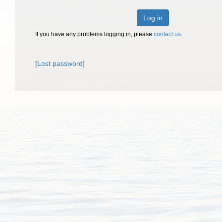
Log in
If you have any problems logging in, please
contact us
.
[
Lost password
]