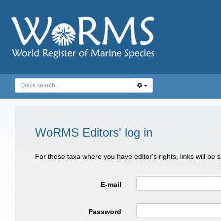
WoRMS Editors' log in
For those taxa where you have editor's rights, links will be
E-mail
Password