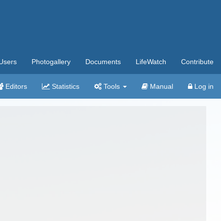
Users
Photogallery
Documents
LifeWatch
Contribute
Editors
Statistics
Tools
Manual
Log in