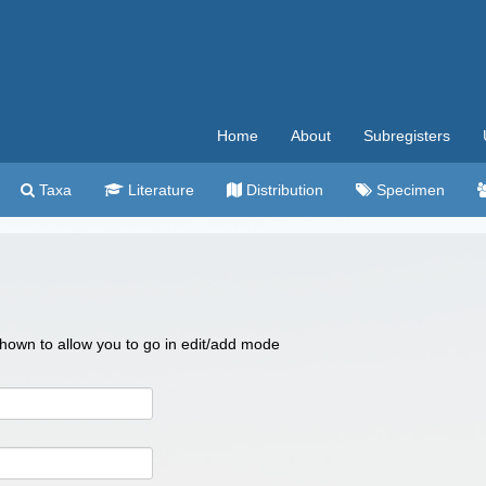
Home
About
Subregisters
Taxa
Literature
Distribution
Specimen
 shown to allow you to go in edit/add mode