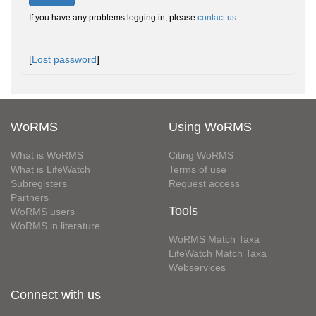
If you have any problems logging in, please
contact us
.
[
Lost password
]
WoRMS
Using WoRMS
What is WoRMS
Citing WoRMS
What is LifeWatch
Terms of use
Subregisters
Request access
Partners
Tools
WoRMS users
WoRMS in literature
WoRMS Match Taxa
LifeWatch Match Taxa
Webservices
Connect with us