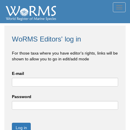
Toggl
navig
WoRMS Editors' log in
For those taxa where you have editor's rights, links will be
shown to allow you to go in edit/add mode
E-mail
Password
Log in