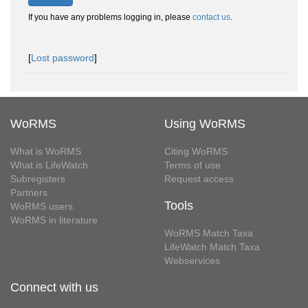
If you have any problems logging in, please
contact us
.
[
Lost password
]
WoRMS
Using WoRMS
What is WoRMS
Citing WoRMS
What is LifeWatch
Terms of use
Subregisters
Request access
Partners
Tools
WoRMS users
WoRMS in literature
WoRMS Match Taxa
LifeWatch Match Taxa
Webservices
Connect with us