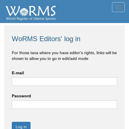
Toggl
navig
WoRMS Editors' log in
For those taxa where you have editor's rights, links will be
shown to allow you to go in edit/add mode
E-mail
Password
Log in